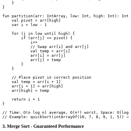
    }

}

fun
partition
(arr: 
IntArray
, low: 
Int
, high: 
Int
)
: 
Int
 
val
 pivot = arr[high]

var
 i = low - 
1
for
 (j 
in
 low until high) {

if
 (arr[j] <= pivot) {

            i++

// Swap arr[i] and arr[j]
val
 temp = arr[i]

            arr[i] = arr[j]

            arr[j] = temp

        }

    }

// Place pivot in correct position
val
 temp = arr[i + 
1
]

    arr[i + 
1
] = arr[high]

    arr[high] = temp

return
 i + 
1
}

// Time: O(n log n) average, O(n²) worst, Space: O(log 
// Example: quickSort(intArrayOf(10, 7, 8, 9, 1, 5)) → 
3. Merge Sort - Guaranteed Performance