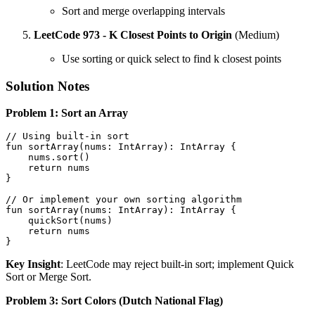
Sort and merge overlapping intervals
LeetCode 973 - K Closest Points to Origin
(Medium)
Use sorting or quick select to find k closest points
Solution Notes
Problem 1: Sort an Array
// Using built-in sort
fun
sortArray
(nums: 
IntArray
)
: IntArray {

    nums.sort()

return
 nums

}

// Or implement your own sorting algorithm
fun
sortArray
(nums: 
IntArray
)
: IntArray {

    quickSort(nums)

return
 nums

Key Insight
: LeetCode may reject built-in sort; implement Quick
Sort or Merge Sort.
Problem 3: Sort Colors (Dutch National Flag)