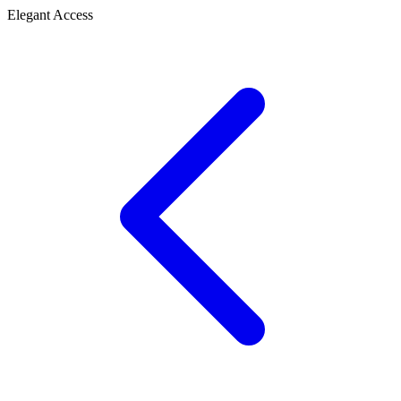
Elegant Access