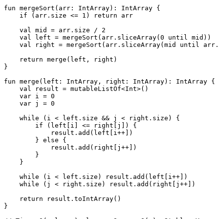
fun
mergeSort
(arr: 
IntArray
)
: IntArray {

if
 (arr.size <= 
1
) 
return
 arr

val
 mid = arr.size / 
2
val
 left = mergeSort(arr.sliceArray(
0
 until mid))

val
 right = mergeSort(arr.sliceArray(mid until arr.
return
 merge(left, right)

}

fun
merge
(left: 
IntArray
, right: 
IntArray
)
: IntArray {

val
 result = mutableListOf<
Int
>()

var
 i = 
0
var
 j = 
0
while
 (i < left.size && j < right.size) {

if
 (left[i] <= right[j]) {

            result.add(left[i++])

        } 
else
 {

            result.add(right[j++])

        }

    }

while
 (i < left.size) result.add(left[i++])

while
 (j < right.size) result.add(right[j++])

return
 result.toIntArray()

}
