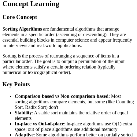
Concept Learning
Core Concept
Sorting Algorithms
are fundamental algorithms that arrange
elements in a specific order (ascending or descending). They are
essential building blocks in computer science and appear frequently
in interviews and real-world applications.
Sorting is the process of rearranging a sequence of items in a
particular order. The goal is to output a permutation of the input
where elements satisfy a certain ordering relation (typically
numerical or lexicographical order).
Key Points
Comparison-based vs Non-comparison-based
: Most
sorting algorithms compare elements, but some (like Counting
Sort, Radix Sort) don't
Stability
: A stable sort maintains the relative order of equal
elements
In-place vs Out-of-place
: In-place algorithms use O(1) extra
space; out-of-place algorithms use additional memory
Adaptive
: Some algorithms perform better on partially sorted