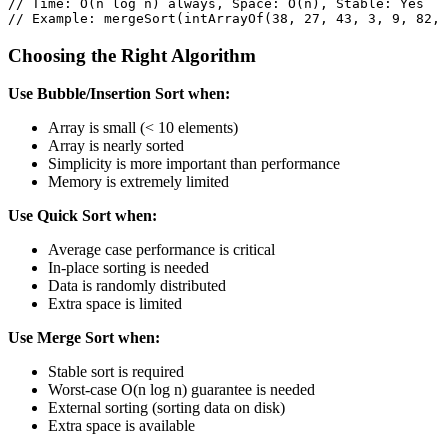
// Time: O(n log n) always, Space: O(n), Stable: Yes
// Example: mergeSort(intArrayOf(38, 27, 43, 3, 9, 82, 
Choosing the Right Algorithm
Use Bubble/Insertion Sort when:
Array is small (< 10 elements)
Array is nearly sorted
Simplicity is more important than performance
Memory is extremely limited
Use Quick Sort when:
Average case performance is critical
In-place sorting is needed
Data is randomly distributed
Extra space is limited
Use Merge Sort when:
Stable sort is required
Worst-case O(n log n) guarantee is needed
External sorting (sorting data on disk)
Extra space is available