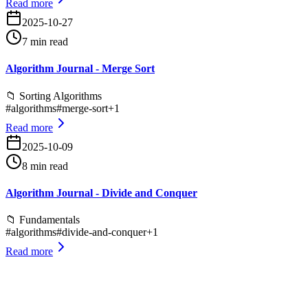
Read more
2025-10-27
7 min read
Algorithm Journal - Merge Sort
📁
Sorting Algorithms
#
algorithms
#
merge-sort
+
1
Read more
2025-10-09
8 min read
Algorithm Journal - Divide and Conquer
📁
Fundamentals
#
algorithms
#
divide-and-conquer
+
1
Read more