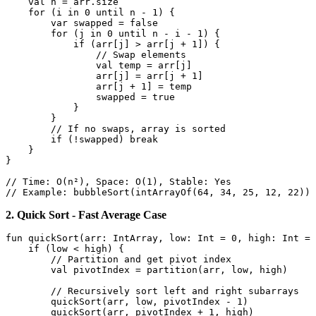
val
 n = arr.size

for
 (i 
in
0
 until n - 
1
) {

var
 swapped = 
false
for
 (j 
in
0
 until n - i - 
1
) {

if
 (arr[j] > arr[j + 
1
]) {

// Swap elements
val
 temp = arr[j]

                arr[j] = arr[j + 
1
]

                arr[j + 
1
] = temp

                swapped = 
true
            }

        }

// If no swaps, array is sorted
if
 (!swapped) 
break
    }

}

// Time: O(n²), Space: O(1), Stable: Yes
// Example: bubbleSort(intArrayOf(64, 34, 25, 12, 22)) 
2. Quick Sort - Fast Average Case
fun
quickSort
(arr: 
IntArray
, low: 
Int
 = 
0
, high: 
Int
 = 
if
 (low < high) {

// Partition and get pivot index
val
 pivotIndex = partition(arr, low, high)

// Recursively sort left and right subarrays
        quickSort(arr, low, pivotIndex - 
1
)

        quickSort(arr, pivotIndex + 
1
, high)
