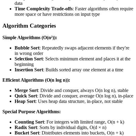
data
Time Complexity Trade-offs
: Faster algorithms often require
more space or have restrictions on input type
Algorithm Categories
Simple Algorithms (O(n²)):
Bubble Sort
: Repeatedly swaps adjacent elements if they're
in wrong order
Selection Sort
: Selects minimum element and places it at the
beginning
Insertion Sort
: Builds sorted array one element at a time
Efficient Algorithms (O(n log n)):
Merge Sort
: Divide and conquer, always O(n log n), stable
Quick Sort
: Divide and conquer, average O(n log n), in-place
Heap Sort
: Uses heap data structure, in-place, not stable
Special Purpose Algorithms:
Counting Sort
: For integers with limited range, O(n + k)
Radix Sort
: Sorts by individual digits, O(d × n)
Bucket Sort
: Distributes elements into buckets, O(n + k)