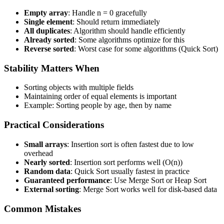
Empty array
: Handle n = 0 gracefully
Single element
: Should return immediately
All duplicates
: Algorithm should handle efficiently
Already sorted
: Some algorithms optimize for this
Reverse sorted
: Worst case for some algorithms (Quick Sort)
Stability Matters When
Sorting objects with multiple fields
Maintaining order of equal elements is important
Example: Sorting people by age, then by name
Practical Considerations
Small arrays
: Insertion sort is often fastest due to low
overhead
Nearly sorted
: Insertion sort performs well (O(n))
Random data
: Quick Sort usually fastest in practice
Guaranteed performance
: Use Merge Sort or Heap Sort
External sorting
: Merge Sort works well for disk-based data
Common Mistakes