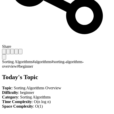
Share
Sorting Algorithms
#
algorithms
#
sorting-algorithms-
overview
#
beginner
Today's Topic
Topic
: Sorting Algorithms Overview
Difficulty
: beginner
Category
: Sorting Algorithms
Time Complexity
: O(n log n)
Space Complexity
: O(1)