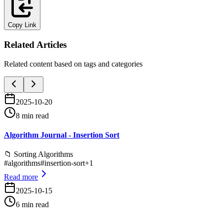
Copy Link
Related Articles
Related content based on tags and categories
2025-10-20
8 min read
Algorithm Journal - Insertion Sort
📁
Sorting Algorithms
#
algorithms
#
insertion-sort
+
1
Read more
2025-10-15
6 min read