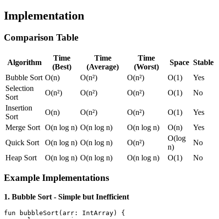
Implementation
Comparison Table
Time
Time
Time
Algorithm
Space
Stable
(Best)
(Average)
(Worst)
Bubble Sort
O(n)
O(n²)
O(n²)
O(1)
Yes
Selection
O(n²)
O(n²)
O(n²)
O(1)
No
Sort
Insertion
O(n)
O(n²)
O(n²)
O(1)
Yes
Sort
Merge Sort
O(n log n)
O(n log n)
O(n log n)
O(n)
Yes
O(log
Quick Sort
O(n log n)
O(n log n)
O(n²)
No
n)
Heap Sort
O(n log n)
O(n log n)
O(n log n)
O(1)
No
Example Implementations
1. Bubble Sort - Simple but Inefficient
fun
bubbleSort
(arr: 
IntArray
)
 {
