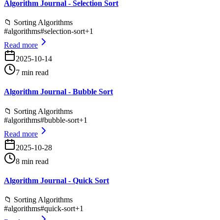
Algorithm Journal - Selection Sort
📁
Sorting Algorithms
#
algorithms
#
selection-sort
+
1
Read more
2025-10-14
7 min read
Algorithm Journal - Bubble Sort
📁
Sorting Algorithms
#
algorithms
#
bubble-sort
+
1
Read more
2025-10-28
8 min read
Algorithm Journal - Quick Sort
📁
Sorting Algorithms
#
algorithms
#
quick-sort
+
1