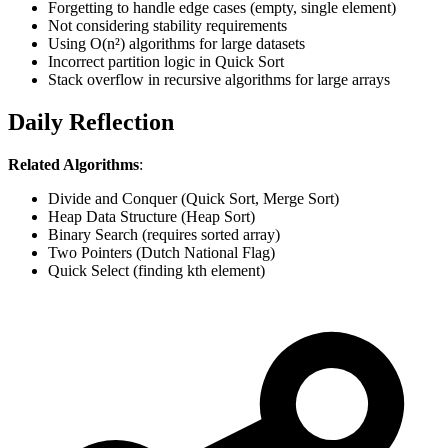
Forgetting to handle edge cases (empty, single element)
Not considering stability requirements
Using O(n²) algorithms for large datasets
Incorrect partition logic in Quick Sort
Stack overflow in recursive algorithms for large arrays
Daily Reflection
Related Algorithms
:
Divide and Conquer (Quick Sort, Merge Sort)
Heap Data Structure (Heap Sort)
Binary Search (requires sorted array)
Two Pointers (Dutch National Flag)
Quick Select (finding kth element)