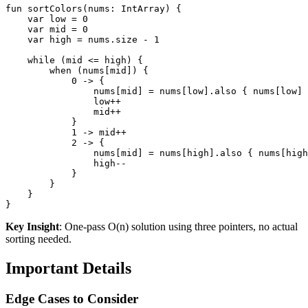
fun
sortColors
(nums: 
IntArray
)
 {

var
 low = 
0
var
 mid = 
0
var
 high = nums.size - 
1
while
 (mid <= high) {

when
 (nums[mid]) {

0
 -> {

                nums[mid] = nums[low].also { nums[low] 
                low++

                mid++

            }

1
 -> mid++

2
 -> {

                nums[mid] = nums[high].also { nums[high
                high--

            }

        }

    }

Key Insight
: One-pass O(n) solution using three pointers, no actual
sorting needed.
Important Details
Edge Cases to Consider