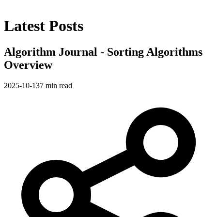
Latest Posts
Algorithm Journal - Sorting Algorithms
Overview
2025-10-13
7 min read