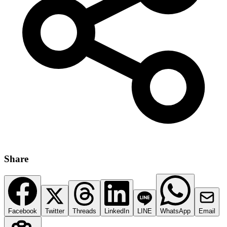
Share
Facebook
Twitter
Threads
LinkedIn
LINE
WhatsApp
Email