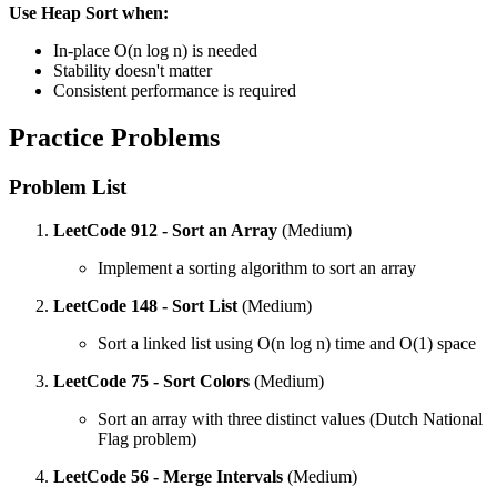
Use Heap Sort when:
In-place O(n log n) is needed
Stability doesn't matter
Consistent performance is required
Practice Problems
Problem List
LeetCode 912 - Sort an Array
(Medium)
Implement a sorting algorithm to sort an array
LeetCode 148 - Sort List
(Medium)
Sort a linked list using O(n log n) time and O(1) space
LeetCode 75 - Sort Colors
(Medium)
Sort an array with three distinct values (Dutch National
Flag problem)
LeetCode 56 - Merge Intervals
(Medium)