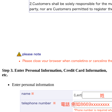
Step 3. Enter Personal Information, Credit Card Information,
etc.
Enter personal information