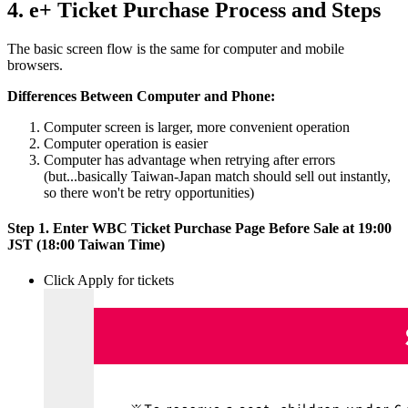
4. e+ Ticket Purchase Process and Steps
The basic screen flow is the same for computer and mobile
browsers.
Differences Between Computer and Phone:
Computer screen is larger, more convenient operation
Computer operation is easier
Computer has advantage when retrying after errors
(but...basically Taiwan-Japan match should sell out instantly,
so there won't be retry opportunities)
Step 1. Enter WBC Ticket Purchase Page Before Sale at 19:00
JST (18:00 Taiwan Time)
Click Apply for tickets