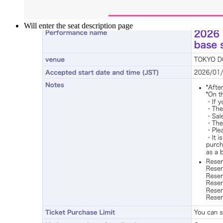
Will enter the seat description page