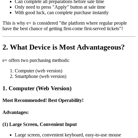
Can complete all preparations before sale time
Only need to press "Apply" button at sale time
With good luck, can complete purchase instantly
This is why e+ is considered "the platform where regular people
have the best chance of getting first-come first-served tickets"!
2. What Device is Most Advantageous?
e+ offers two purchasing methods:
Computer (web version)
Smartphone (web version)
1. Computer (Web Version)
Most Recommended! Best Operability!
Advantages:
(1) Large Screen, Convenient Input
Large screen, convenient keyboard, easy-to-use mouse