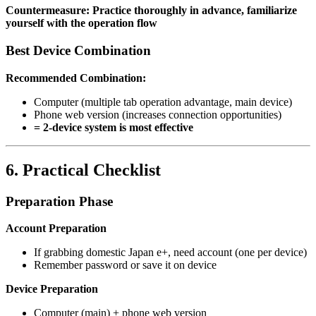
Countermeasure: Practice thoroughly in advance, familiarize
yourself with the operation flow
Best Device Combination
Recommended Combination:
Computer (multiple tab operation advantage, main device)
Phone web version (increases connection opportunities)
= 2-device system is most effective
6. Practical Checklist
Preparation Phase
Account Preparation
If grabbing domestic Japan e+, need account (one per device)
Remember password or save it on device
Device Preparation
Computer (main) + phone web version