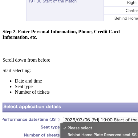
Step 2. Enter Personal Information, Phone, Credit Card
Information, etc.
Scroll down from before
Start selecting:
Date and time
Seat type
Number of tickets