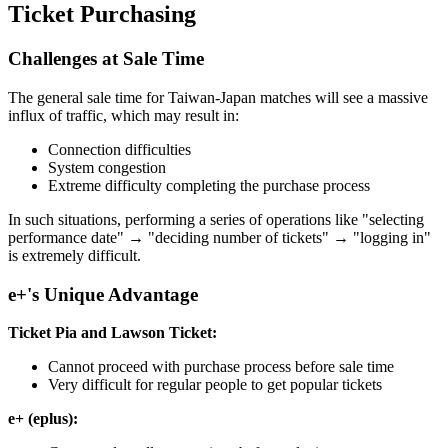
Ticket Purchasing
Challenges at Sale Time
The general sale time for Taiwan-Japan matches will see a massive
influx of traffic, which may result in:
Connection difficulties
System congestion
Extreme difficulty completing the purchase process
In such situations, performing a series of operations like "selecting
performance date" → "deciding number of tickets" → "logging in"
is extremely difficult.
e+'s Unique Advantage
Ticket Pia and Lawson Ticket:
Cannot proceed with purchase process before sale time
Very difficult for regular people to get popular tickets
e+ (eplus):