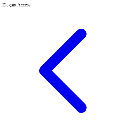
Elegant Access