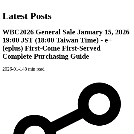
Latest Posts
WBC2026 General Sale January 15, 2026
19:00 JST (18:00 Taiwan Time) - e+
(eplus) First-Come First-Served
Complete Purchasing Guide
2026-01-14
8 min read