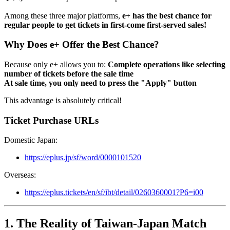
Among these three major platforms,
e+ has the best chance for
regular people to get tickets in first-come first-served sales!
Why Does e+ Offer the Best Chance?
Because only e+ allows you to:
Complete operations like selecting
number of tickets before the sale time
At sale time, you only need to press the "Apply" button
This advantage is absolutely critical!
Ticket Purchase URLs
Domestic Japan:
https://eplus.jp/sf/word/0000101520
Overseas:
https://eplus.tickets/en/sf/ibt/detail/0260360001?P6=i00
1. The Reality of Taiwan-Japan Match