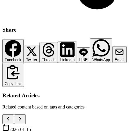
Share
Facebook
Twitter
Threads
LinkedIn
LINE
WhatsApp
Email
Copy Link
Related Articles
Related content based on tags and categories
2026-01-15