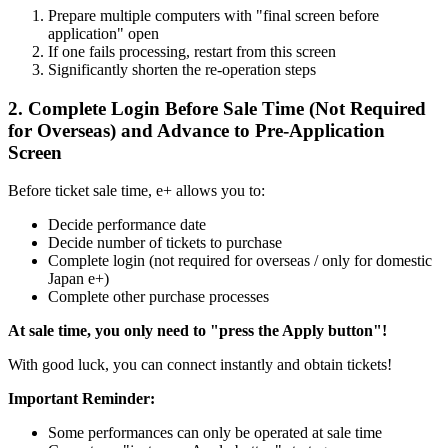
Prepare multiple computers with "final screen before
application" open
If one fails processing, restart from this screen
Significantly shorten the re-operation steps
2. Complete Login Before Sale Time (Not Required
for Overseas) and Advance to Pre-Application
Screen
Before ticket sale time, e+ allows you to:
Decide performance date
Decide number of tickets to purchase
Complete login (not required for overseas / only for domestic
Japan e+)
Complete other purchase processes
At sale time, you only need to "press the Apply button"!
With good luck, you can connect instantly and obtain tickets!
Important Reminder:
Some performances can only be operated at sale time