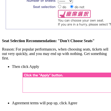
Seat Selection Recommendation: "Don't Choose Seats"
Reason: For popular performances, when choosing seats, tickets sell
out very quickly, and you may end up with nothing. Get something
first.
Then click Apply
Agreement terms will pop up, click Agree