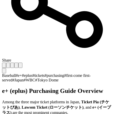
Share
Baseball
#
e+
#
eplus
#
tickets
#
purchasing
#
first-come first-
served
#
Japan
#
WBC
#
Tokyo Dome
e+ (eplus) Purchasing Guide Overview
Among the three major ticket platforms in Japan,
Ticket Pia (チケ
ットぴあ)
,
Lawson Ticket (ローソンチケット)
, and
e+ (イープ
ラス)
are the most prominent companies.