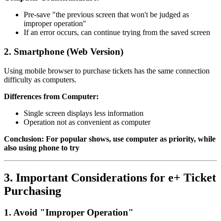
Pre-save "the previous screen that won't be judged as
improper operation"
If an error occurs, can continue trying from the saved screen
2. Smartphone (Web Version)
Using mobile browser to purchase tickets has the same connection
difficulty as computers.
Differences from Computer:
Single screen displays less information
Operation not as convenient as computer
Conclusion: For popular shows, use computer as priority, while
also using phone to try
3. Important Considerations for e+ Ticket
Purchasing
1. Avoid "Improper Operation"