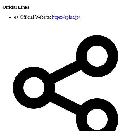
Official Links:
e+ Official Website:
https://eplus.jp/