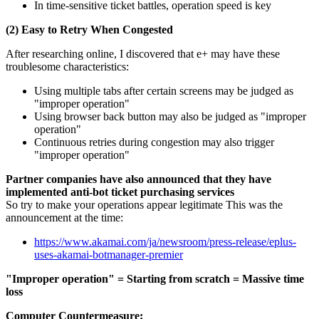
In time-sensitive ticket battles, operation speed is key
(2) Easy to Retry When Congested
After researching online, I discovered that e+ may have these
troublesome characteristics:
Using multiple tabs after certain screens may be judged as
"improper operation"
Using browser back button may also be judged as "improper
operation"
Continuous retries during congestion may also trigger
"improper operation"
Partner companies have also announced that they have
implemented anti-bot ticket purchasing services
So try to make your operations appear legitimate This was the
announcement at the time:
https://www.akamai.com/ja/newsroom/press-release/eplus-
uses-akamai-botmanager-premier
"Improper operation" = Starting from scratch = Massive time
loss
Computer Countermeasure: