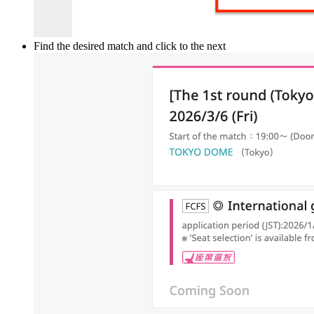
Find the desired match and click to the next