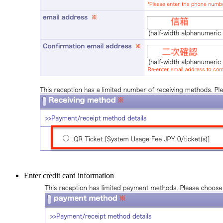
Enter credit card information