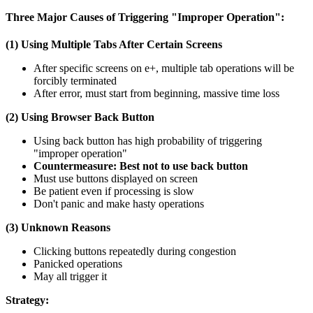
Three Major Causes of Triggering "Improper Operation":
(1) Using Multiple Tabs After Certain Screens
After specific screens on e+, multiple tab operations will be
forcibly terminated
After error, must start from beginning, massive time loss
(2) Using Browser Back Button
Using back button has high probability of triggering
"improper operation"
Countermeasure: Best not to use back button
Must use buttons displayed on screen
Be patient even if processing is slow
Don't panic and make hasty operations
(3) Unknown Reasons
Clicking buttons repeatedly during congestion
Panicked operations
May all trigger it
Strategy: