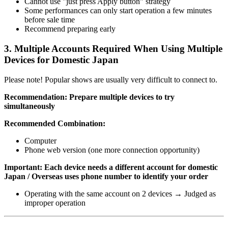
Cannot use "just press Apply button" strategy
Some performances can only start operation a few minutes
before sale time
Recommend preparing early
3. Multiple Accounts Required When Using Multiple
Devices for Domestic Japan
Please note! Popular shows are usually very difficult to connect to.
Recommendation: Prepare multiple devices to try
simultaneously
Recommended Combination:
Computer
Phone web version (one more connection opportunity)
Important: Each device needs a different account for domestic
Japan / Overseas uses phone number to identify your order
Operating with the same account on 2 devices → Judged as
improper operation