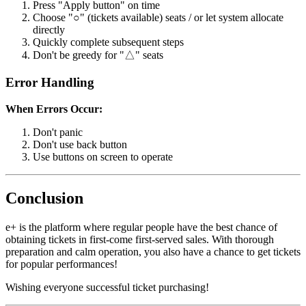
Press "Apply button" on time
Choose "○" (tickets available) seats / or let system allocate
directly
Quickly complete subsequent steps
Don't be greedy for "△" seats
Error Handling
When Errors Occur:
Don't panic
Don't use back button
Use buttons on screen to operate
Conclusion
e+ is the platform where regular people have the best chance of
obtaining tickets in first-come first-served sales. With thorough
preparation and calm operation, you also have a chance to get tickets
for popular performances!
Wishing everyone successful ticket purchasing!