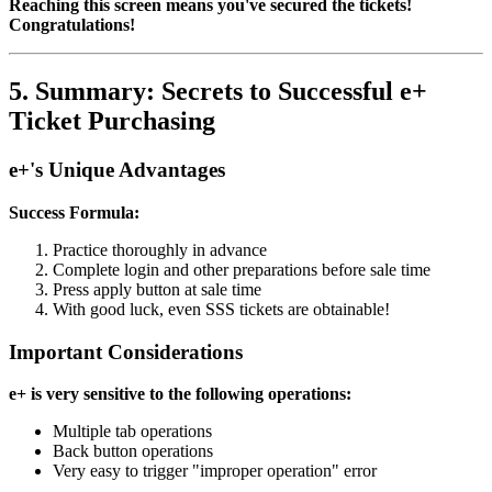
Reaching this screen means you've secured the tickets!
Congratulations!
5. Summary: Secrets to Successful e+
Ticket Purchasing
e+'s Unique Advantages
Success Formula:
Practice thoroughly in advance
Complete login and other preparations before sale time
Press apply button at sale time
With good luck, even SSS tickets are obtainable!
Important Considerations
e+ is very sensitive to the following operations:
Multiple tab operations
Back button operations
Very easy to trigger "improper operation" error