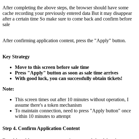
After completing the above steps, the browser should have some
cache recording your previously entered data But it may disappear
after a certain time So make sure to come back and confirm before
sale
After confirming application content, press the "Apply" button.
Key Strategy
Move to this screen before sale time
Press "Apply" button as soon as sale time arrives
With good luck, you can successfully obtain tickets!
Note:
This screen times out after 10 minutes without operation, I
assume there's a token mechanism
To maintain connection, need to press "Apply button" once
within 10 minutes to attempt
Step 4. Confirm Application Content