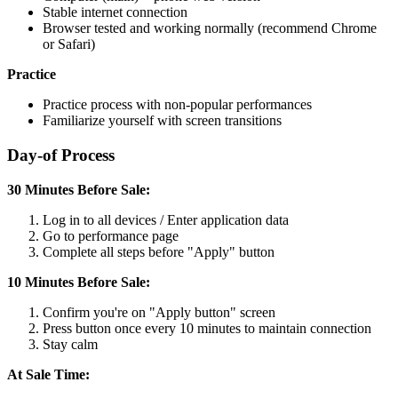
Stable internet connection
Browser tested and working normally (recommend Chrome
or Safari)
Practice
Practice process with non-popular performances
Familiarize yourself with screen transitions
Day-of Process
30 Minutes Before Sale:
Log in to all devices / Enter application data
Go to performance page
Complete all steps before "Apply" button
10 Minutes Before Sale:
Confirm you're on "Apply button" screen
Press button once every 10 minutes to maintain connection
Stay calm
At Sale Time: