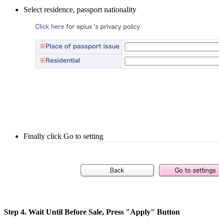
Select residence, passport nationality
Finally click Go to setting
Step 4. Wait Until Before Sale, Press "Apply" Button