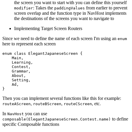
the screen you want to start with you can define this yourself
: Takes the
from earlier to prevent
modifier
paddingValues
screen overlap and the function type in NavHost implements
the destinations of the screens you want to navigate to
Implementing Target Screen Routers
Since we need to define the name of each screen I'm using an
enum
here to represent each screen
enum
class
ElegantJapaneseScreen
 {

    Main,

    Learning,

    Contest,

    Grammar,

    About,

    Setting,

    Ad,

Then you can implement several functions like this for example:
,
,
, etc.
routeAScreen
routeBScreen
routeCScreen
In
you can use
NavHost
to define
composable(ElegantJapaneseScreen.Contest.name)
specific Composable functions