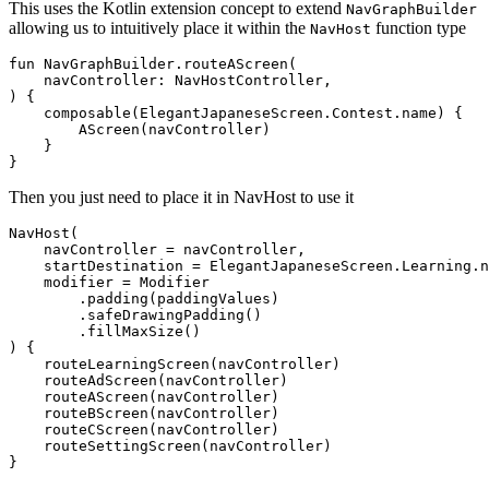
This uses the Kotlin extension concept to extend
NavGraphBuilder
allowing us to intuitively place it within the
function type
NavHost
fun
 NavGraphBuilder.
routeAScreen
(

    navController: 
NavHostController
,

)
 {

    composable(ElegantJapaneseScreen.Contest.name) {

        AScreen(navController)

    }

Then you just need to place it in NavHost to use it
NavHost(

    navController = navController,

    startDestination = ElegantJapaneseScreen.Learning.n
    modifier = Modifier

        .padding(paddingValues)

        .safeDrawingPadding()

        .fillMaxSize()

) {

    routeLearningScreen(navController)

    routeAdScreen(navController)

    routeAScreen(navController)

    routeBScreen(navController)

    routeCScreen(navController)

    routeSettingScreen(navController)
