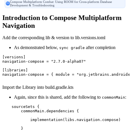
Compose Multiplatform Combat: Using ROOM for Cross-platform Database
Development & Troubleshooting
Introduction to Compose Multiplatform
Navigation
Add the corresponding lib & version to lib.versions.toml
As demonstrated below,
after completion
sync gradle
[versions]
navigation-compose
 = 
"2.7.0-alpha07"
[libraries]
navigation-compose
 = { module = 
"org.jetbrains.androidx
Import the Library into build.gradle.kts
Again, since this is shared, add the following to
:
commonMain
    sourceSets {

        commonMain.dependencies {

            implementation(libs.navigation.compose)

        }
