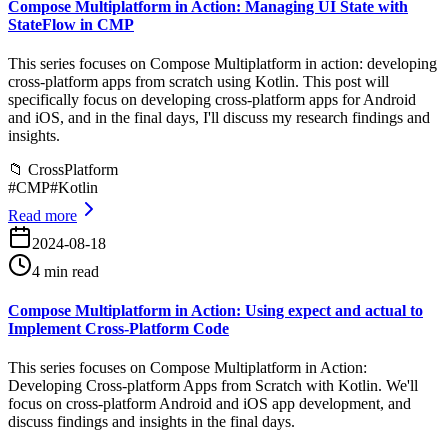
Compose Multiplatform in Action: Managing UI State with
StateFlow in CMP
This series focuses on Compose Multiplatform in action: developing
cross-platform apps from scratch using Kotlin. This post will
specifically focus on developing cross-platform apps for Android
and iOS, and in the final days, I'll discuss my research findings and
insights.
📁
CrossPlatform
#
CMP
#
Kotlin
Read more
2024-08-18
4 min read
Compose Multiplatform in Action: Using expect and actual to
Implement Cross-Platform Code
This series focuses on Compose Multiplatform in Action:
Developing Cross-platform Apps from Scratch with Kotlin. We'll
focus on cross-platform Android and iOS app development, and
discuss findings and insights in the final days.