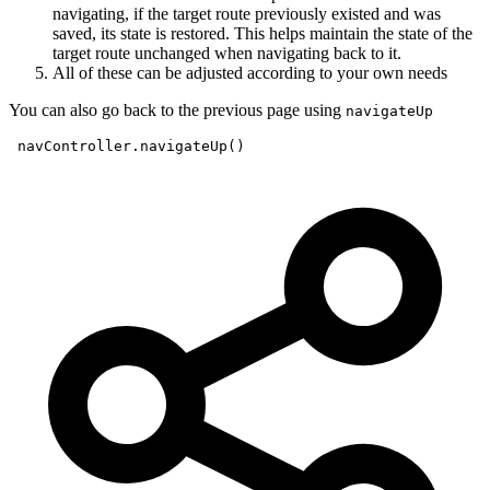
navigating, if the target route previously existed and was
saved, its state is restored. This helps maintain the state of the
target route unchanged when navigating back to it.
All of these can be adjusted according to your own needs
You can also go back to the previous page using
navigateUp