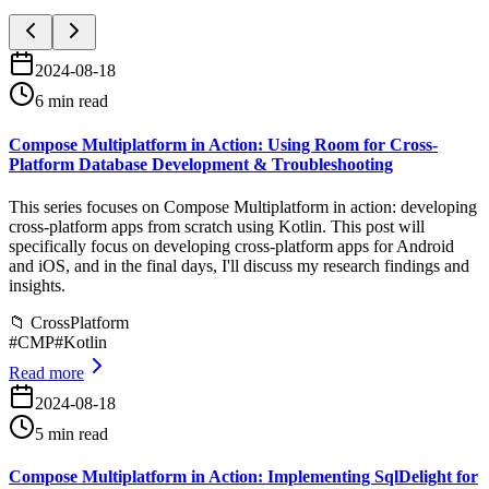
2024-08-18
6 min read
Compose Multiplatform in Action: Using Room for Cross-
Platform Database Development & Troubleshooting
This series focuses on Compose Multiplatform in action: developing
cross-platform apps from scratch using Kotlin. This post will
specifically focus on developing cross-platform apps for Android
and iOS, and in the final days, I'll discuss my research findings and
insights.
📁
CrossPlatform
#
CMP
#
Kotlin
Read more
2024-08-18
5 min read
Compose Multiplatform in Action: Implementing SqlDelight for