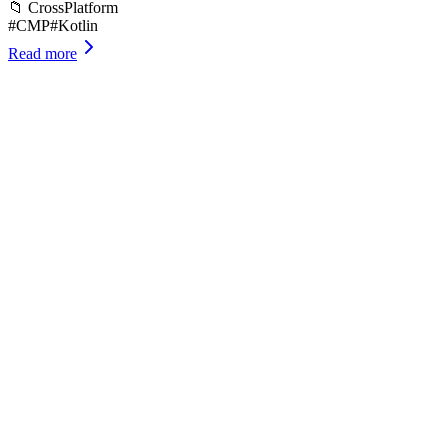
📁
CrossPlatform
#
CMP
#
Kotlin
Read more