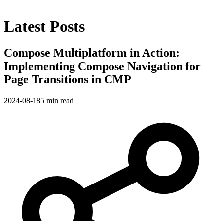
Latest Posts
Compose Multiplatform in Action:
Implementing Compose Navigation for
Page Transitions in CMP
2024-08-18
5 min read