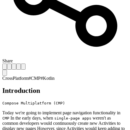
Share
CrossPlatform
#
CMP
#
Kotlin
Introduction
Compose Multiplatform (CMP)
Today we're going to implement page navigation functionality in
In the early days, when
weren't as
CMP
single-page apps
common developers would continuously create new Activities to
display new pages However, since Activities would keep adding to