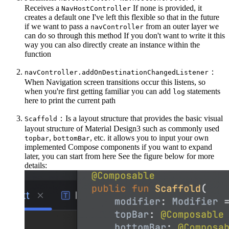
Receives a
If none is provided, it
NavHostController
creates a default one I've left this flexible so that in the future
if we want to pass a
from an outer layer we
navController
can do so through this method If you don't want to write it this
way you can also directly create an instance within the
function
：
navController.addOnDestinationChangedListener
When Navigation screen transitions occur this listens, so
when you're first getting familiar you can add
statements
log
here to print the current path
：Is a layout structure that provides the basic visual
Scaffold
layout structure of Material Design3 such as commonly used
,
, etc. it allows you to input your own
topbar
bottomBar
implemented Compose components if you want to expand
later, you can start from here See the figure below for more
details: