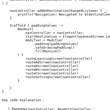
) {

    navController.addOnDestinationChangedListener { _, 
        println(
"Navigation: Navigated to 
${destination
    }

    Scaffold { paddingValues ->

        NavHost(

            navController = navController,

            startDestination = ElegantJapaneseScreen.Le
            modifier = Modifier

                .padding(paddingValues)

                .safeDrawingPadding()

                .fillMaxSize()

        ) {

            routeLearningScreen(navController)

            routeAdScreen(navController)

            routeAScreen(navController)

            routeBScreen(navController)

            routeCScreen(navController)

            routeSettingScreen(navController)

        }

    }

：
Key code explanation
Parameter
：
navController: NavHostController