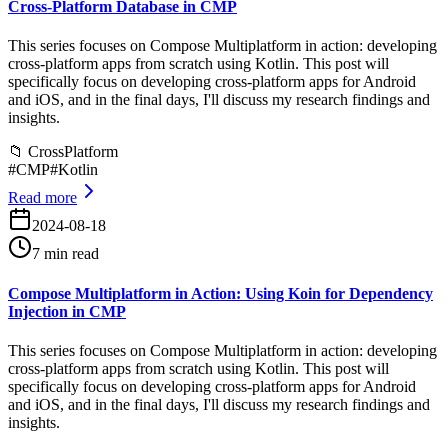
Cross-Platform Database in CMP
This series focuses on Compose Multiplatform in action: developing
cross-platform apps from scratch using Kotlin. This post will
specifically focus on developing cross-platform apps for Android
and iOS, and in the final days, I'll discuss my research findings and
insights.
📁
CrossPlatform
#
CMP
#
Kotlin
Read more
2024-08-18
7 min read
Compose Multiplatform in Action: Using Koin for Dependency
Injection in CMP
This series focuses on Compose Multiplatform in action: developing
cross-platform apps from scratch using Kotlin. This post will
specifically focus on developing cross-platform apps for Android
and iOS, and in the final days, I'll discuss my research findings and
insights.