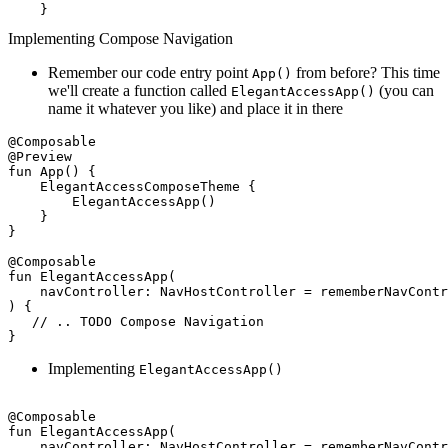
Implementing Compose Navigation
Remember our code entry point
from before? This time
App()
we'll create a function called
(you can
ElegantAccessApp()
name it whatever you like) and place it in there
@Composable
@Preview
fun
App
()
 {

    ElegantAccessComposeTheme {

        ElegantAccessApp()

    }

}

@Composable
fun
ElegantAccessApp
(

    navController: 
NavHostController
 = rememberNavContr
) {

// .. TODO Compose Navigation 
Implementing
ElegantAccessApp()
@Composable
fun
ElegantAccessApp
(

    navController: 
NavHostController
 = rememberNavContr