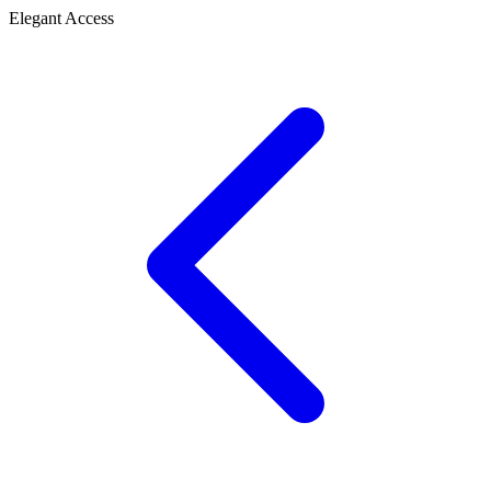
Elegant Access