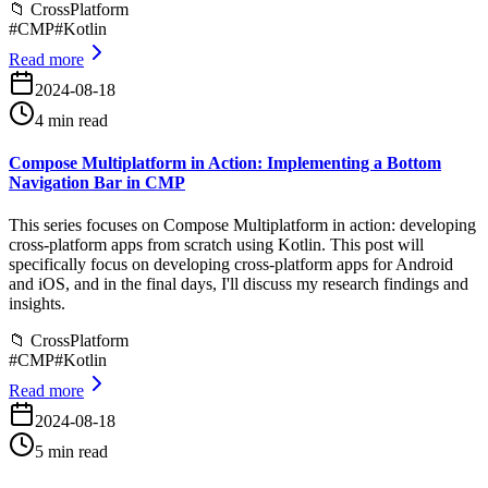
📁
CrossPlatform
#
CMP
#
Kotlin
Read more
2024-08-18
4 min read
Compose Multiplatform in Action: Implementing a Bottom
Navigation Bar in CMP
This series focuses on Compose Multiplatform in action: developing
cross-platform apps from scratch using Kotlin. This post will
specifically focus on developing cross-platform apps for Android
and iOS, and in the final days, I'll discuss my research findings and
insights.
📁
CrossPlatform
#
CMP
#
Kotlin
Read more
2024-08-18
5 min read