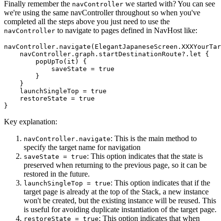
Finally remember the
we started with? You can see
navController
we're using the same navController throughout so when you've
completed all the steps above you just need to use the
to navigate to pages defined in NavHost like:
navController
navController.navigate(ElegantJapaneseScreen.XXXYourTar
    navController.graph.startDestinationRoute?.let {

        popUpTo(it) {

            saveState = 
true
        }

    }

    launchSingleTop = 
true
    restoreState = 
true
Key explanation:
: This is the main method to
navController.navigate
specify the target name for navigation
: This option indicates that the state is
saveState = true
preserved when returning to the previous page, so it can be
restored in the future.
: This option indicates that if the
launchSingleTop = true
target page is already at the top of the Stack, a new instance
won't be created, but the existing instance will be reused. This
is useful for avoiding duplicate instantiation of the target page.
: This option indicates that when
restoreState = true