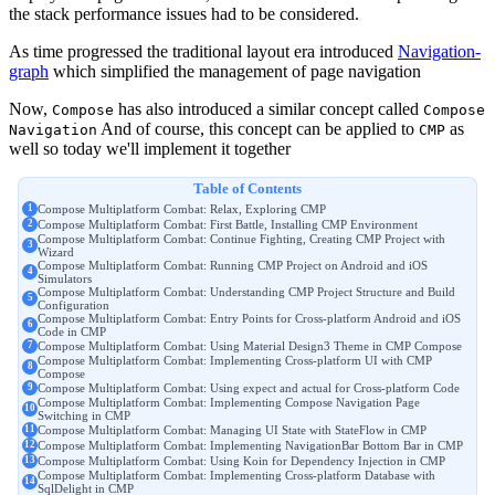
the stack performance issues had to be considered.
As time progressed the traditional layout era introduced
Navigation-
graph
which simplified the management of page navigation
Now,
has also introduced a similar concept called
Compose
Compose
And of course, this concept can be applied to
as
Navigation
CMP
well so today we'll implement it together
Table of Contents
Compose Multiplatform Combat: Relax, Exploring CMP
Compose Multiplatform Combat: First Battle, Installing CMP Environment
Compose Multiplatform Combat: Continue Fighting, Creating CMP Project with
Wizard
Compose Multiplatform Combat: Running CMP Project on Android and iOS
Simulators
Compose Multiplatform Combat: Understanding CMP Project Structure and Build
Configuration
Compose Multiplatform Combat: Entry Points for Cross-platform Android and iOS
Code in CMP
Compose Multiplatform Combat: Using Material Design3 Theme in CMP Compose
Compose Multiplatform Combat: Implementing Cross-platform UI with CMP
Compose
Compose Multiplatform Combat: Using expect and actual for Cross-platform Code
Compose Multiplatform Combat: Implementing Compose Navigation Page
Switching in CMP
Compose Multiplatform Combat: Managing UI State with StateFlow in CMP
Compose Multiplatform Combat: Implementing NavigationBar Bottom Bar in CMP
Compose Multiplatform Combat: Using Koin for Dependency Injection in CMP
Compose Multiplatform Combat: Implementing Cross-platform Database with
SqlDelight in CMP