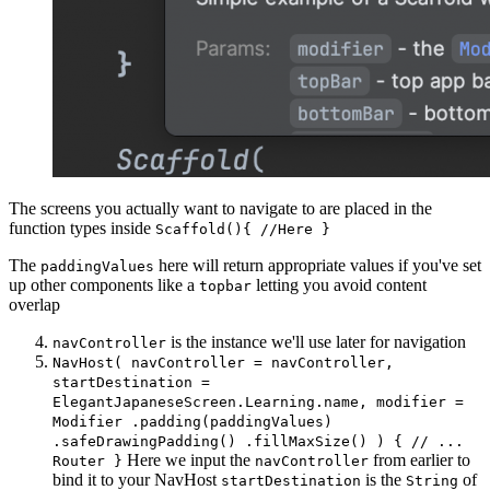
The screens you actually want to navigate to are placed in the
function types inside
Scaffold(){ //Here }
The
here will return appropriate values if you've set
paddingValues
up other components like a
letting you avoid content
topbar
overlap
is the instance we'll use later for navigation
navController
NavHost( navController = navController,
startDestination =
ElegantJapaneseScreen.Learning.name, modifier =
Modifier .padding(paddingValues)
.safeDrawingPadding() .fillMaxSize() ) { // ...
Here we input the
from earlier to
Router }
navController
bind it to your NavHost
is the
of
startDestination
String