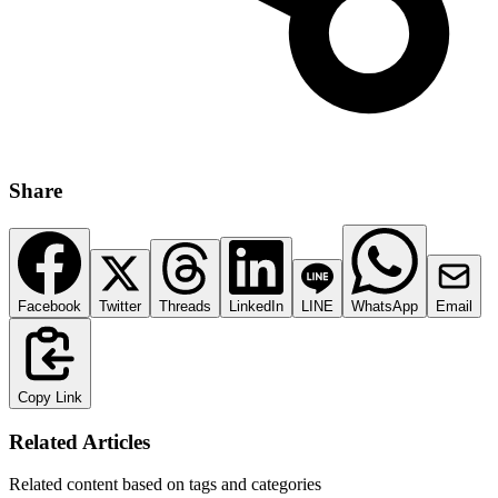
Share
Facebook
Twitter
Threads
LinkedIn
LINE
WhatsApp
Email
Copy Link
Related Articles
Related content based on tags and categories